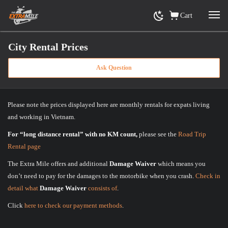
Cart
City Rental Prices
Ask Question
Home
»
City Rental Prices
Please note the prices displayed here are monthly rentals for expats living
and working in Vietnam.
For “long distance rental” with no KM count,
please see the
Road Trip
Rental page
The Extra Mile offers and additional
Damage Waiver
which means you
don’t need to pay for the damages to the motorbike when you crash.
Check in
detail what
Damage Waiver
consists of
.
Click
here to check our payment methods
.