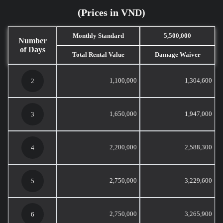
(Prices in VND)
Monthly Standard
5,500,000
Number
of Days
Total Rental Value
Damage Waiver
1,100,000
1,304,600
2
1,650,000
1,947,000
3
2,200,000
2,588,300
4
2,750,000
3,229,600
5
2,750,000
3,265,900
6