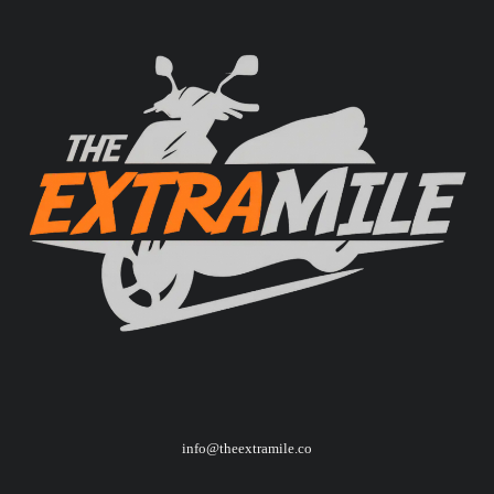
info@theextramile.co