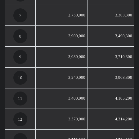
2,750,000
3,303,300
7
2,900,000
3,490,300
8
3,080,000
3,710,300
9
3,240,000
3,908,300
10
3,400,000
4,105,200
11
3,570,000
4,314,200
12