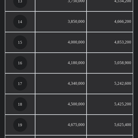
3,750,000
4,534,200
13
3,850,000
4,666,200
14
4,000,000
4,853,200
15
4,180,000
5,058,900
16
4,340,000
5,242,600
17
4,500,000
5,425,200
18
4,675,000
5,625,400
19