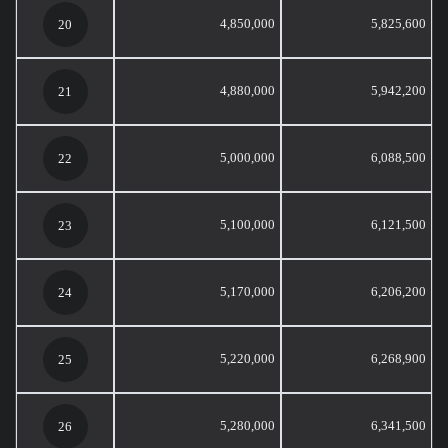
4,850,000
5,825,600
20
4,880,000
5,942,200
21
5,000,000
6,088,500
22
5,100,000
6,121,500
23
5,170,000
6,206,200
24
5,220,000
6,268,900
25
5,280,000
6,341,500
26