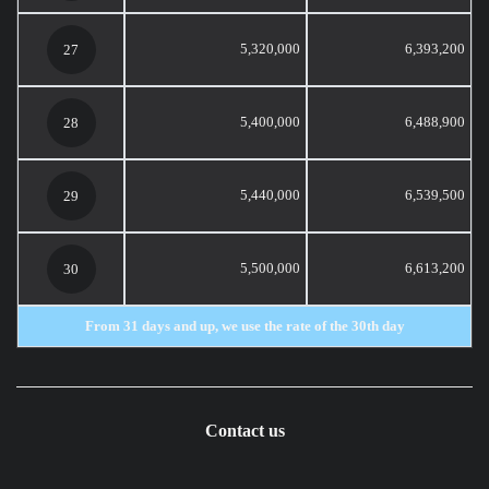
5,320,000
6,393,200
27
5,400,000
6,488,900
28
5,440,000
6,539,500
29
5,500,000
6,613,200
30
From 31 days and up, we use the rate of the 30th day
Contact us