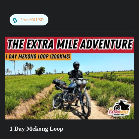
From 600 USD
1 Day Mekong Loop