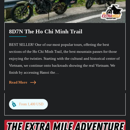
8D7N The Ho Chi Minh Trail
BEST SELLER! One of our most popular tours, offering the best
sections of the Ho Chi Minh Trail, the best mountain passes for those
enjoying the twisties. Starting with the cultural and historical center of
Vietnam, we continue onto backroads showing the real Vietnam. We
finish by accessing Hanoi the…
Read More
From 1,400 USD