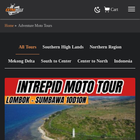
Cart
Home
»
Adventure Moto Tours
All Tours
Southern High Lands
Northern Region
Mekong Delta
South to Center
Center to North
Indonesia