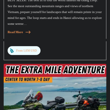
BEST SELER! The best fit to tour the world famous Ha Giang Loop.
See the most outstanding mountain ranges and views of northern
Vietnam, prepare yourself for landscapes that will remain printe in your
mind for ages. The loop starts and ends in Hanoi allowing us to explore
some serene…
Read More
From 1,050 USD