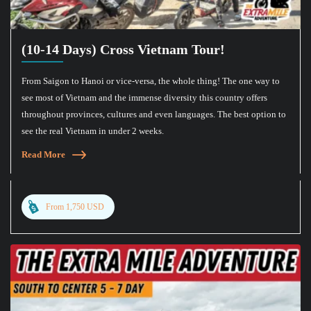
(10-14 Days) Cross Vietnam Tour!
From Saigon to Hanoi or vice-versa, the whole thing! The one way to
see most of Vietnam and the immense diversity this country offers
throughout provinces, cultures and even languages. The best option to
see the real Vietnam in under 2 weeks.
Read More
From 1,750 USD