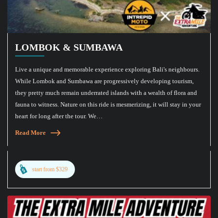
LOMBOK & SUMBAWA
Live a unique and memorable experience exploring Bali's neighbours.
While Lombok and Sumbawa are progressively developing tourism,
they pretty much remain underrated islands with a wealth of flora and
fauna to witness. Nature on this ride is mesmerizing, it will stay in your
heart for long after the tour. We…
Read More
start from $329