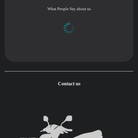
What People Say about us
Contact us