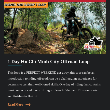
1 Day Ho Chi Minh City Offroad Loop
This loop is a PERFECT WEEKEND get-away, this tour can be an
introduction to riding off-road, can be a challenging experience for
veterans to test their well-honed skills. One day of riding that contains
most common and iconic riding surfaces in Vietnam. This tour starts
and finishes in Ho Chi…
Read More