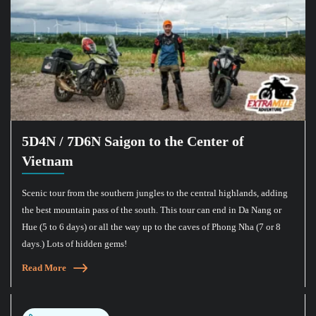
5D4N / 7D6N Saigon to the Center of
Vietnam
Scenic tour from the southern jungles to the central highlands, adding
the best mountain pass of the south. This tour can end in Da Nang or
Hue (5 to 6 days) or all the way up to the caves of Phong Nha (7 or 8
days.) Lots of hidden gems!
Read More