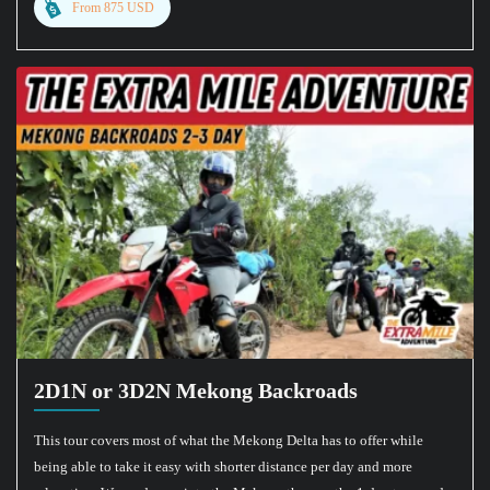
From 875 USD
2D1N or 3D2N Mekong Backroads
This tour covers most of what the Mekong Delta has to offer while
being able to take it easy with shorter distance per day and more