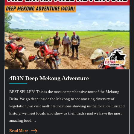
4D3N Deep Mekong Adventure
BEST SELLER! This is the most comprehensive tour of the Mekong
Delta. We go deep inside the Mekong to see amazing diversity of
vegetation, we visit multiple locations showing us the local culture and
history, we meet locals who show us their trades and we have the most
amazing food.…
Read More