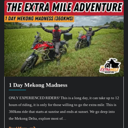
1 Day Mekong Madness
ONLY EXPERIENCED RIDERS! This is a long day, it can take up to 12
hours of riding, it is only for those willing to go the extra mile. This is
360kms ride that starts at sunrise and ends at sunset. We go deep into
the Mekong Delta, explore most of…