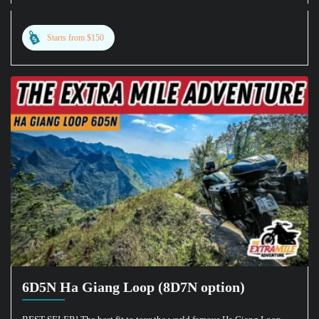
Starts from $150
6D5N Ha Giang Loop (8D7N option)