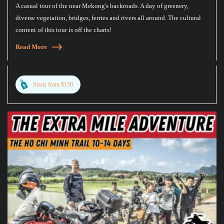
A casual tour of the near Mekong's backroads. A day of greenery,
diverse vegetation, bridges, ferries and rivers all around. The cultural
content of this tour is off the charts!
Read More
Starts from $150