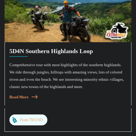
5D4N Southern Highlands Loop
Comprehensive tour with most highlights of the southern highlands.
We ride through jungles, hilltops with amazing views, lots of colored
rivers and even the beach. We see interesting minority ethnic villages,
classic new towns of the highlands and more.
Read More
From 750 USD