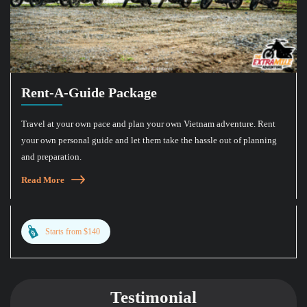
Rent-A-Guide Package
Travel at your own pace and plan your own Vietnam adventure. Rent
your own personal guide and let them take the hassle out of planning
and preparation.
Read More
Starts from $140
Testimonial