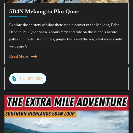
5D4N Mekong to Phu Quoc
Explore the entirety of what there is to discover in the Mekong Delta.
Head to Phu Quoc via a 3 hours ferry and ride on the island’s nature
paths and trails. Beach rides, jungle trails and the sea, what more could
we desire??
Read More
From 875 USD