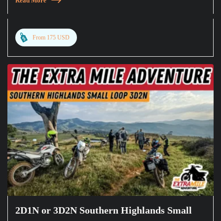
Read More
From 175 USD
2D1N or 3D2N Southern Highlands Small