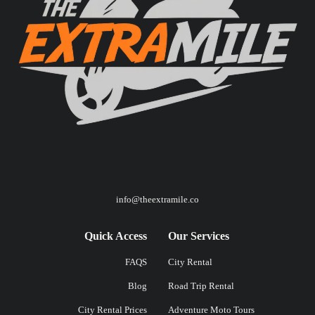
info@theextramile.co
Quick Access
Our Services
FAQS
City Rental
Blog
Road Trip Rental
City Rental Prices
Adventure Moto Tours