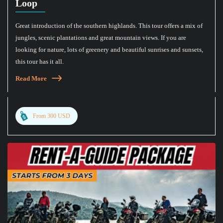
Loop
Great introduction of the southern highlands. This tour offers a mix of
jungles, scenic plantations and great mountain views. If you are
looking for nature, lots of greenery and beautiful sunrises and sunsets,
this tour has it all.
Read More
From 300 USD