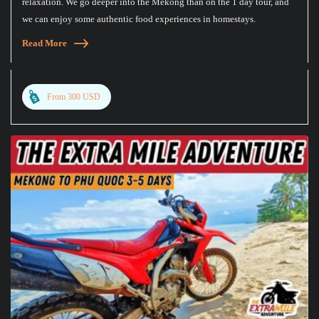
relaxation. We go deeper into the Mekong than on the 1 day tour, and
we can enjoy some authentic food experiences in homestays.
Read More
From 300 USD