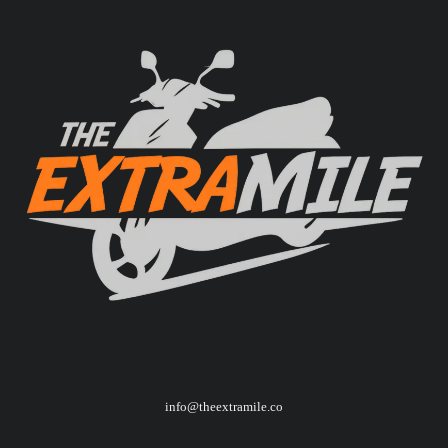
info@theextramile.co