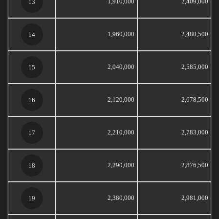
1,910,000
2,409,000
13
1,960,000
2,480,500
14
2,040,000
2,585,000
15
2,120,000
2,678,500
16
2,210,000
2,783,000
17
2,290,000
2,876,500
18
2,380,000
2,981,000
19