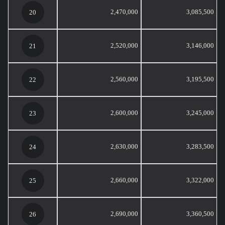
2,470,000
3,085,500
20
2,520,000
3,146,000
21
2,560,000
3,195,500
22
2,600,000
3,245,000
23
2,630,000
3,283,500
24
2,660,000
3,322,000
25
2,690,000
3,360,500
26