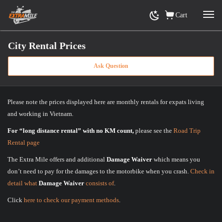
Cart
City Rental Prices
Ask Question
Home
»
City Rental Prices
Please note the prices displayed here are monthly rentals for expats living
and working in Vietnam.
For “long distance rental” with no KM count,
please see the
Road Trip
Rental page
The Extra Mile offers and additional
Damage Waiver
which means you
don’t need to pay for the damages to the motorbike when you crash.
Check in
detail what
Damage Waiver
consists of
.
Click
here to check our payment methods
.