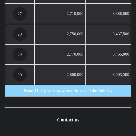
2,710,000
3,388,000
27
2,750,000
3,437,500
28
2,770,000
3,465,000
29
2,800,000
3,503,500
30
From 31 days and up, we use the rate of the 30th day
Contact us