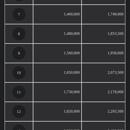
1,400,000
1,749,000
7
1,480,000
1,853,500
8
1,560,000
1,958,000
9
1,650,000
2,073,500
10
1,730,000
2,178,000
11
1,820,000
2,293,500
12