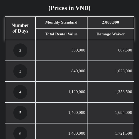
(Prices in VND)
Monthly Standard
2,800,000
Number
of Days
Total Rental Value
Damage Waiver
560,000
687,500
2
840,000
1,023,000
3
1,120,000
1,358,500
4
1,400,000
1,694,000
5
1,400,000
1,721,500
6