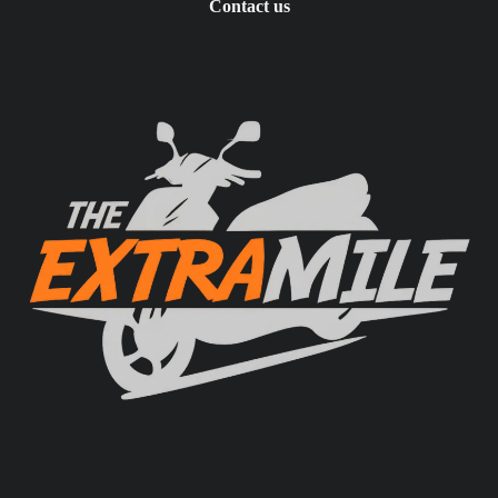
Contact us