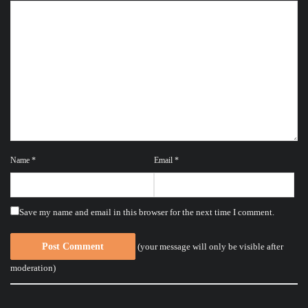
Name
*
Email
*
Save my name and email in this browser for the next time I comment.
(your message will only be visible after
moderation)