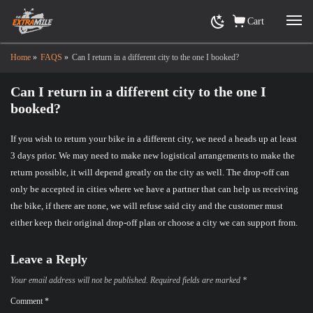
Cart
Home
»
FAQS
»
Can I return in a different city to the one I booked?
Can I return in a different city to the one I
booked?
If you wish to return your bike in a different city, we need a heads up at least
3 days prior. We may need to make new logistical arrangements to make the
return possible, it will depend greatly on the city as well. The drop-off can
only be accepted in cities where we have a partner that can help us receiving
the bike, if there are none, we will refuse said city and the customer must
either keep their original drop-off plan or choose a city we can support from.
Leave a Reply
Your email address will not be published.
Required fields are marked
*
Comment
*