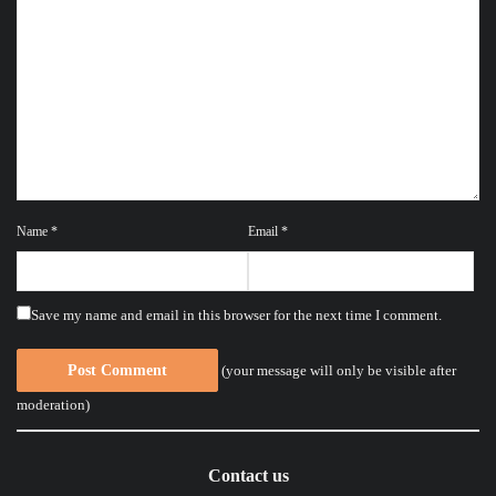
Name
*
Email
*
Save my name and email in this browser for the next time I comment.
(your message will only be visible after
moderation)
Contact us