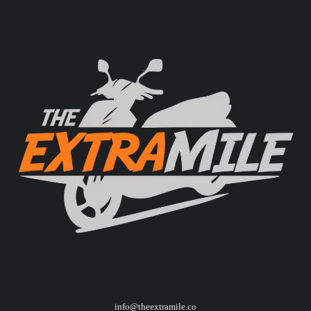
info@theextramile.co