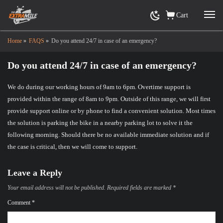
Cart
Home
»
FAQS
»
Do you attend 24/7 in case of an emergency?
Do you attend 24/7 in case of an emergency?
We do during our working hours of 9am to 6pm. Overtime support is
provided within the range of 8am to 9pm. Outside of this range, we will first
provide support online or by phone to find a convenient solution. Most times
the solution is parking the bike in a nearby parking lot to solve it the
following morning. Should there be no available immediate solution and if
the case is critical, then we will come to support.
Leave a Reply
Your email address will not be published.
Required fields are marked
*
Comment
*