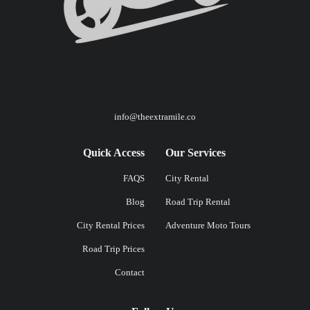
info@theextramile.co
Quick Access
Our Services
FAQS
City Rental
Blog
Road Trip Rental
City Rental Prices
Adventure Moto Tours
Road Trip Prices
Contact