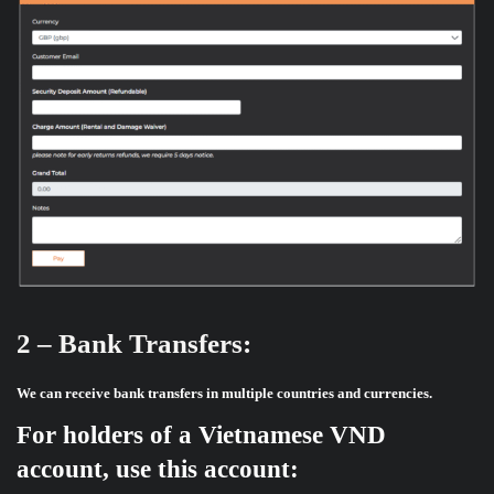
2 – Bank Transfers:
We can receive bank transfers in multiple countries and currencies.
For holders of a Vietnamese VND
account, use this account: