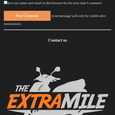
Save my name and email in this browser for the next time I comment.
(your message will only be visible after
moderation)
Contact us