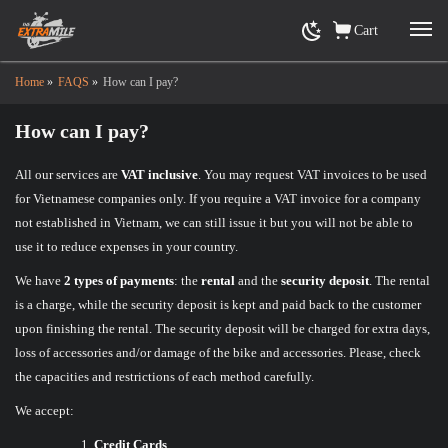
Cart
Home
»
FAQS
»
How can I pay?
How can I pay?
All our services are
VAT inclusive
. You may request VAT invoices to be used
for Vietnamese companies only. If you require a VAT invoice for a company
not established in Vietnam, we can still issue it but you will not be able to
use it to reduce expenses in your country.
We have
2 types of payments
: the
rental
and the
security deposit
. The rental
is a charge, while the security deposit is kept and paid back to the customer
upon finishing the rental. The security deposit will be charged for extra days,
loss of accessories and/or damage of the bike and accessories. Please, check
the capacities and restrictions of each method carefully.
We accept:
Credit Cards