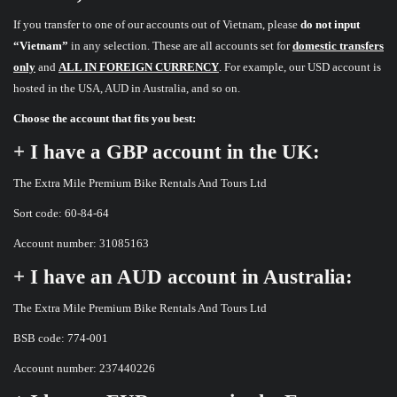
If you transfer to one of our accounts out of Vietnam, please
do not input
“Vietnam”
in any selection. These are all accounts set for
domestic transfers
only
and
ALL IN FOREIGN CURRENCY
. For example, our USD account is
hosted in the USA, AUD in Australia, and so on.
Choose the account that fits you best:
+ I have a GBP account in the UK:
The Extra Mile Premium Bike Rentals And Tours Ltd
Sort code: 60-84-64
Account number: 31085163
+ I have an AUD account in Australia:
The Extra Mile Premium Bike Rentals And Tours Ltd
BSB code: 774-001
Account number: 237440226