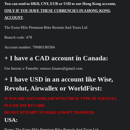
You can send us HKD, CNY, EUR or USD to our Hong Kong account,
ONLY IF YOU HAVE THESE CURRENCIES IN A HONG KONG
ACCOUNT
.
The Extra Mile Premium Bike Rentals And Tours Ltd
Branch code: 478
Account number: 79680190584
+ I have a CAD account in Canada:
Use Interac e-Transfer: renzox.linares@gmail.com
+ I have USD in an account like Wise,
Revolut, Airwallex or WorldFirst:
IF YOU ARE NOT FAMILIAR WITH THESE TYPE OF SERVICES,
PLEASE PAY BY CARD.
DO NOT ATTEMPT TO MAKE A SWIFT TRANSFER.
USA:
Name: The Extra Mile Premium Bike Rentals And Tours Ltd