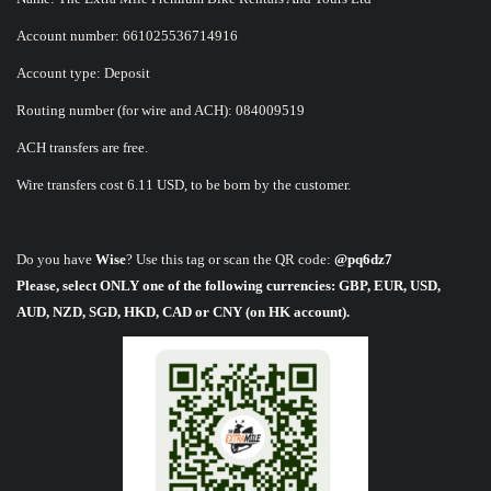
Account number: 661025536714916
Account type: Deposit
Routing number (for wire and ACH): 084009519
ACH transfers are free.
Wire transfers cost 6.11 USD, to be born by the customer.
Do you have
Wise
? Use this tag or scan the QR code:
@pq6dz7
Please, select ONLY one of the following currencies: GBP, EUR, USD,
AUD, NZD, SGD, HKD, CAD or CNY (on HK account).