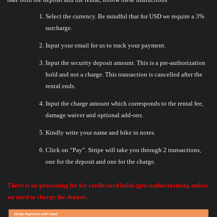
Select the currency. Be mindful that for USD we require a 3%
surcharge.
Input your email for us to track your payment.
Input the security deposit amount. This is a pre-authorization
hold and not a charge. This transaction is cancelled after the
rental ends.
Input the charge amount which corresponds to the rental fee,
damage waiver and optional add-ons.
Kindly write your name and bike in notes.
Click on “Pay”. Stripe will take you through 2 transactions,
one for the deposit and one for the charge.
There is no processing fee for credit card holds (pre-authorization), unless
we need to charge the deposit.