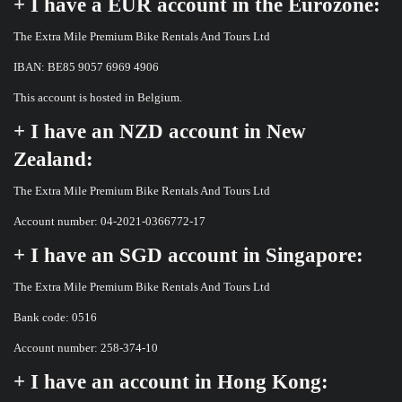
+ I have a EUR account in the Eurozone:
The Extra Mile Premium Bike Rentals And Tours Ltd
IBAN: BE85 9057 6969 4906
This account is hosted in Belgium.
+ I have an NZD account in New
Zealand:
The Extra Mile Premium Bike Rentals And Tours Ltd
Account number: 04-2021-0366772-17
+ I have an SGD account in Singapore:
The Extra Mile Premium Bike Rentals And Tours Ltd
Bank code: 0516
Account number: 258-374-10
+ I have an account in Hong Kong: