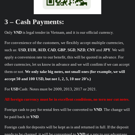
3 – Cash Payments:
Only
VND
is legal tender in Vietnam, and it is our official currency.
For convenience of the customers, we flexibly accept multiple currencies,
such as:
USD
,
EUR
,
AUD
,
CAD
,
GBP
,
SGD
,
NZD
,
CNY
and
JPY
. We will
apply a conversion rate to our benefit, this will be quoted in advance. For
other currencies, let us know in advance and we will confirm if we can accept
them or not.
We only take big notes, not small ones (for example, we will
accept 50 and 100 USD, but not 1, 2, 5, 10 nor 20’s.)
For
USD
Cash: Notes must be 2009, 2013, 2017 or 2021.
All foreign currency must be in excellent conditions, no torn nor cut notes.
Foreign cash to pay for rental fees will be converted to
VND
. The change will
be paid back in
VND
.
Foreign cash for deposits will be kept as is and returned in full. If the deposit
needs to be charged, it will be converteed to
VND
at a rate to our advantage.