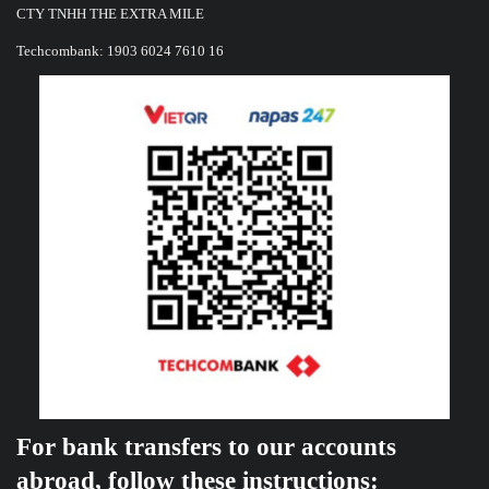
CTY TNHH THE EXTRA MILE
Techcombank: 1903 6024 7610 16
For bank transfers to our accounts
abroad, follow these instructions: