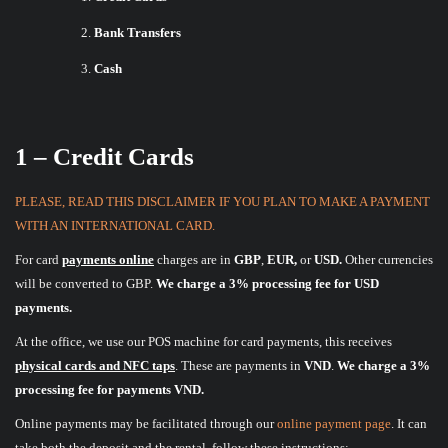
Bank Transfers
Cash
1 – Credit Cards
PLEASE, READ THIS DISCLAIMER IF YOU PLAN TO MAKE A PAYMENT
WITH AN INTERNATIONAL CARD.
For card
payments online
charges are in
GBP
,
EUR,
or
USD.
Other currencies
will be converted to GBP.
We charge a 3% processing fee for USD
payments.
At the office, we use our POS machine for card payments, this receives
physical cards and NFC taps
. These are payments in
VND
.
We charge a 3%
processing fee for payments VND.
Online payments may be facilitated through our
online payment page
. It can
take both the deposit and the rental, follow these instructions: