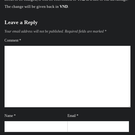
The change will be given back in
VND
.
Leave a Reply
Your email address will not be published.
Required fields are marked
*
Comment
*
Name
*
Email
*