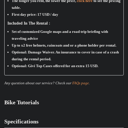
The longer you rent, the lower the price,
click here
to see the pricing
table.
First day price:
17 USD / day
Included In The Rental :
Set of customized Google maps and a road trip briefing with
traveling advice
Up to x2 free helmets, raincoats and or a phone holder per rental.
Optional: Damage Waiver. An insurance to cover in case of a crash
during the rental period.
Optional: Givi Top Cases offered for an extra 15 USD.
Any question about our service? Check our
FAQs page
.
Bike Tutorials
Specifications