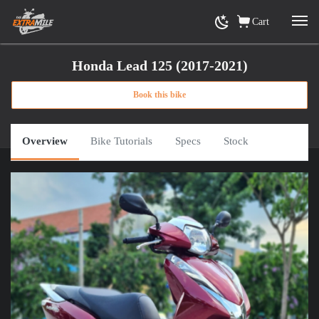
Cart
Honda Lead 125 (2017-2021)
Book this bike
Home
»
View Rental Motorbikes Ho Chi Minh City
»
Honda Lead 125 (2017-2021)
or
Click here for road trip options
Overview
Bike Tutorials
Specs
Stock