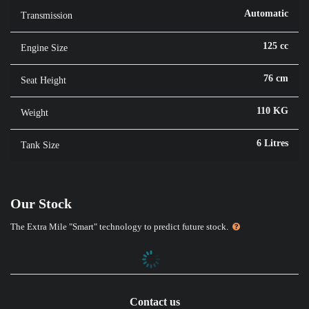
Automatic
Transmission
125 cc
Engine Size
76 cm
Seat Height
110 KG
Weight
6 Litres
Tank Size
Our Stock
The Extra Mile "Smart" technology to predict future stock.
Contact us