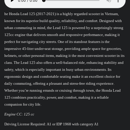
he Honda Lead 125 (2017-2021) is a highly regarded scooter in Vietnam,
known for its superior build quality, reliability, and comfort. Designed with
urban commuting in mind, the Lead 125 is powered by a surprisingly strong
125cc engine that delivers smooth and responsive performance, making it
perfect for navigating city streets. One of its standout features is the
impressive 45-liter under-seat storage, providing ample space for groceries,
helmets, or other personal items, making it the most convenient scooter in its
class. The Lead 125 also offers a well-balanced ride, enhancing stability and
safety, which is especially important in busy urban environments. Its
ergonomic design and comfortable seating make it an excellent choice for
daily commuting, offering a pleasant and stress-free riding experience.
Whether you’re running errands or cruising through town, the Honda Lead
125 combines practicality, power, and comfort, making it a reliable
companion for city life.
Engine CC: 125 cc
Driving License Required: A1 or IDP 1968 with category A1