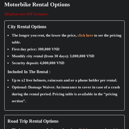
Motorbike Rental Options
All prices are VAT inclusive.
City Rental Options
The longer you rent, the lower the price,
click here
to see the pricing
table.
First day price:
300,000 VND
Monthly city rental (from 30 days):
3,000,000 VND
Security deposit:
4,000,000 VND
Included In The Rental :
Up to x2 free helmets, raincoats and or a phone holder per rental.
Optional: Damage Waiver. An insurance to cover in case of a crash
during the rental period. Pricing table is available in the “pricing
section”.
Road Trip Rental Options