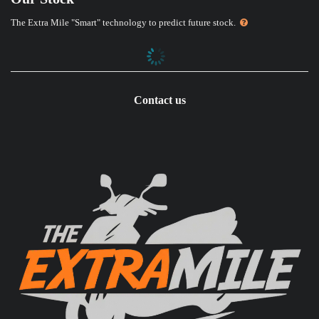
The Extra Mile "Smart" technology to predict future stock.
Contact us