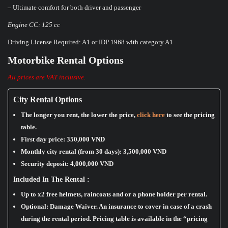
– Ultimate comfort for both driver and passenger
Engine CC: 125 cc
Driving License Required: A1 or IDP 1968 with category A1
Motorbike Rental Options
All prices are VAT inclusive.
City Rental Options
The longer you rent, the lower the price,
click here
to see the pricing
table.
First day price:
350,000 VND
Monthly city rental (from 30 days):
3,500,000 VND
Security deposit:
4,000,000 VND
Included In The Rental :
Up to x2 free helmets, raincoats and or a phone holder per rental.
Optional: Damage Waiver. An insurance to cover in case of a crash
during the rental period. Pricing table is available in the “pricing