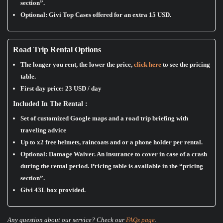
section”.
Optional: Givi Top Cases offered for an extra 15 USD.
Road Trip Rental Options
The longer you rent, the lower the price,
click here
to see the pricing
table.
First day price:
23 USD / day
Included In The Rental :
Set of customized Google maps and a road trip briefing with
traveling advice
Up to x2 free helmets, raincoats and or a phone holder per rental.
Optional: Damage Waiver. An insurance to cover in case of a crash
during the rental period. Pricing table is available in the “pricing
section”.
Givi 43L box provided.
Any question about our service? Check our
FAQs page
.