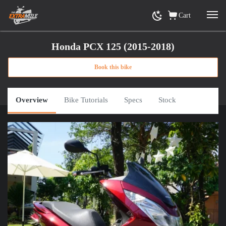
Cart
Honda PCX 125 (2015-2018)
Book this bike
Home
»
View Rental Motorbikes Ho Chi Minh City
»
Honda PCX 125 (2015-2018)
or
Click here for road trip options
Overview
Bike Tutorials
Specs
Stock