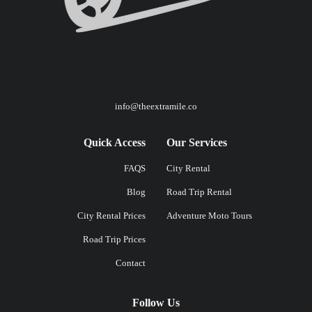
info@theextramile.co
Quick Access
Our Services
FAQS
City Rental
Blog
Road Trip Rental
City Rental Prices
Adventure Moto Tours
Road Trip Prices
Contact
Follow Us