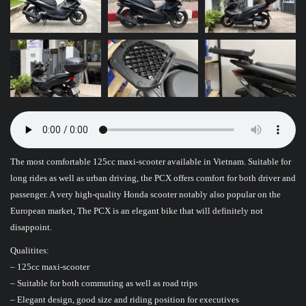
The most comfortable 125cc maxi-scooter available in Vietnam. Suitable for
long rides as well as urban driving, the PCX offers comfort for both driver and
passenger. A very high-quality Honda scooter notably also popular on the
European market, The PCX is an elegant bike that will definitely not
disappoint.
Qualitites:
– 125cc maxi-scooter
– Suitable for both commuting as well as road trips
– Elegant design, good size and riding position for executives