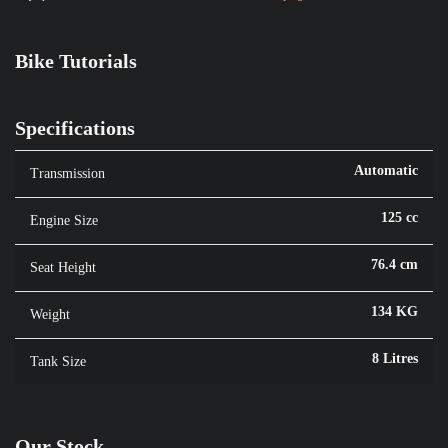
Bike Tutorials
Specifications
Automatic
Transmission
125 cc
Engine Size
76.4 cm
Seat Height
134 KG
Weight
8 Litres
Tank Size
Our Stock