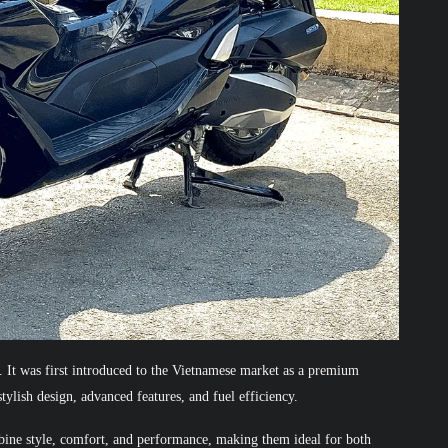
It was first introduced to the Vietnamese market as a premium
stylish design, advanced features, and fuel efficiency.
bine style, comfort, and performance, making them ideal for both