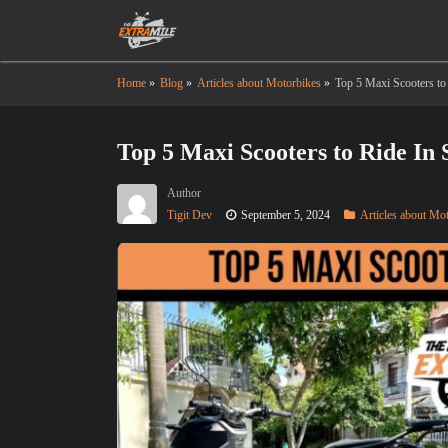
Home
»
Blog
»
Articles about Motorbikes
»
Top 5 Maxi Scooters to
Top 5 Maxi Scooters to Ride In 
Author
Tigit Dev
September 5, 2024
Articles about Mo