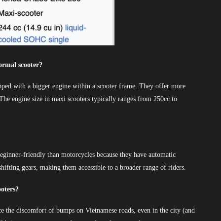
ormal scooter?
ipped with a bigger engine within a scooter frame. They offer more
 The engine size in maxi scooters typically ranges from 250cc to
 beginner-friendly than motorcycles because they have automatic
hifting gears, making them accessible to a broader range of riders.
ooters?
ce the discomfort of bumps on Vietnamese roads, even in the city (and