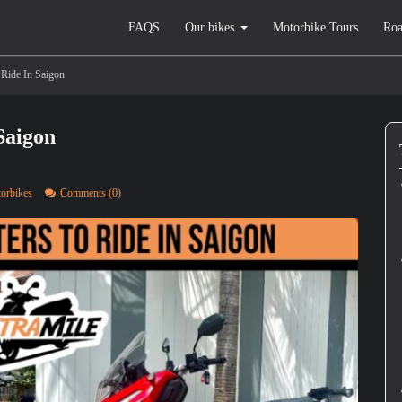
FAQS
Our bikes
Motorbike Tours
Roa
 Ride In Saigon
Saigon
torbikes
Comments (0)