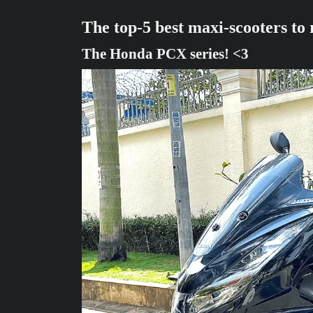
The top-5 best maxi-scooters to
The Honda PCX series! <3