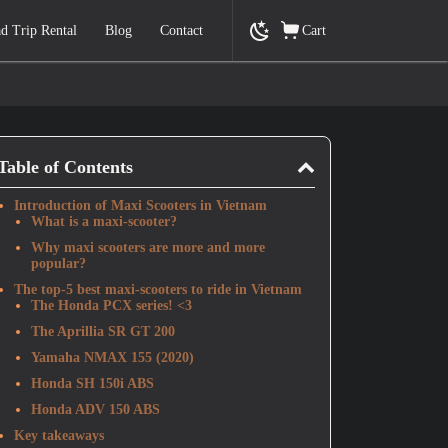
d Trip Rental
Blog
Contact
Cart
Table of Contents
Introduction of Maxi Scooters in Vietnam
What is a maxi-scooter?
Why maxi scooters are more and more
popular?
The top-5 best maxi-scooters to ride in Vietnam
The Honda PCX series! <3
The Aprillia SR GT 200
Yamaha NMAX 155 (2020)
Honda SH 150i ABS
Honda ADV 150 ABS
Key takeaways