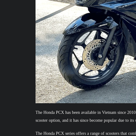
The Honda PCX has been available in Vietnam since 2010. 
scooter option, and it has since become popular due to its 
The Honda PCX series offers a range of scooters that com