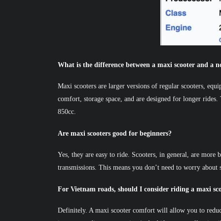
What is the difference between a maxi scooter and a n
Maxi scooters are larger versions of regular scooters, equ
comfort, storage space, and are designed for longer rides.
850cc.
Are maxi scooters good for beginners?
Yes, they are easy to ride. Scooters, in general, are more
transmissions. This means you don’t need to worry about s
For Vietnam roads, should I consider riding a maxi sc
Definitely. A maxi scooter comfort will allow you to redu