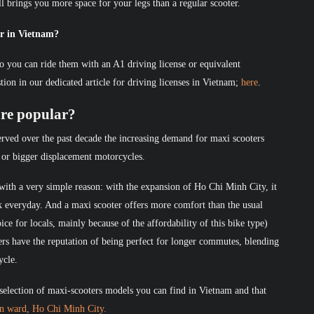
ill brings you more space for your legs than a regular scooter.
er in Vietnam?
o you can ride them with an A1 driving license or equivalent
estion in our dedicated article for driving licenses in Vietnam;
here
.
re popular?
rved over the past decade the increasing demand for maxi scooters
 or bigger displacement motorcycles.
ith a very simple reason: with the expansion of Ho Chi Minh City, it
rk everyday. And a maxi scooter offers more comfort than the usual
ice for locals, mainly because of the affordability of this bike type)
rs have the reputation of being perfect for longer commutes, blending
ycle.
selection of maxi-scooters models you can find in Vietnam and that
en ward, Ho Chi Minh City.