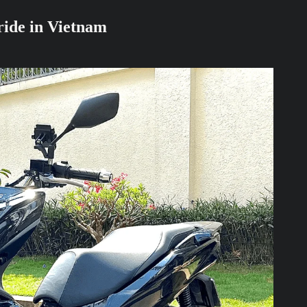
 ride in Vietnam