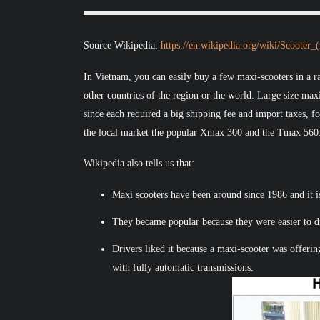
Source Wikipedia:
https://en.wikipedia.org/wiki/Scooter
In Vietnam, you can easily buy a few maxi-scooters in a ra
other countries of the region or the world. Large size max
since each required a big shipping fee and import taxes, 
the local market the popular Xmax 300 and the Tmax 560
Wikipedia also tells us that:
Maxi scooters have been around since 1986 and it i
They became popular because they were easier to dr
Drivers liked it because a maxi-scooter was offeri
with fully automatic transmissions.