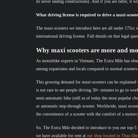
its never ending constructions). And if you are taller, it w
What driving license is required to drive a maxi-scoot
The maxi-scooters we introduce here are all under 175cc s
international driving license. Full details on that legal qu
Why maxi scooters are more and mo
As motorbike experts in Vietnam, The Extra Mile has obse
among expatriates and locals compared to normal scooters
This growing demand for maxi-scooters can be explained w
is not rare to see people driving 30+ minutes to go to wo
semi-automatic bike (still as of today the most popular cho
or automatic step-through scooter. Worldwide, maxi scoote
the convenience of a scooter with the comfort of a motorc
So, The Extra Mile decided to introduce to you our top-5 
we have available for rent at
our shop located in Thao Di