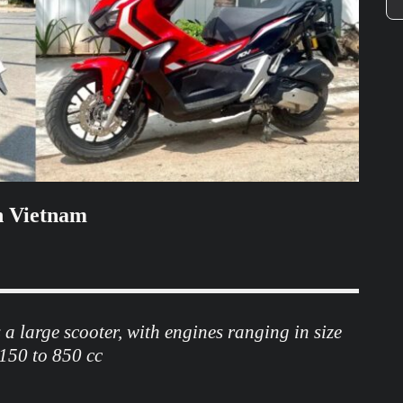
in Vietnam
 a large scooter, with engines ranging in size
150 to 850 cc