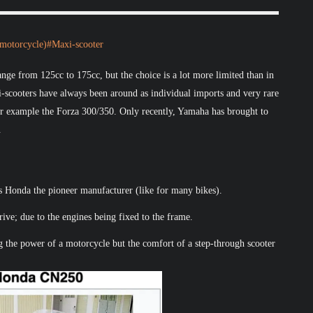
_(motorcycle)#Maxi-scooter
nge from 125cc to 175cc, but the choice is a lot more limited than in
i-scooters have always been around as individual imports and very rare
for example the Forza 300/350. Only recently, Yamaha has brought to
.
s Honda the pioneer manufacturer (like for many bikes).
ive; due to the engines being fixed to the frame.
ng the power of a motorcycle but the comfort of a step-through scooter