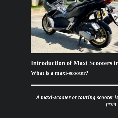
Introduction of Maxi Scooters 
What is a maxi-scooter?
A
maxi-scooter
or
touring scooter
is
from 