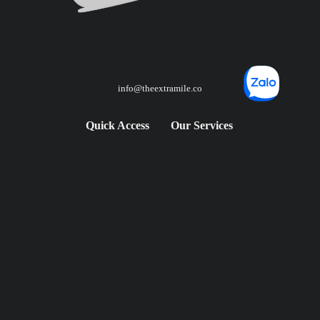
info@theextramile.co
Quick Access
Our Services
FAQS
City Rental
Blog
Road Trip Rental
City Rental Prices
Adventure Moto Tours
Road Trip Prices
Contact
Follow Us