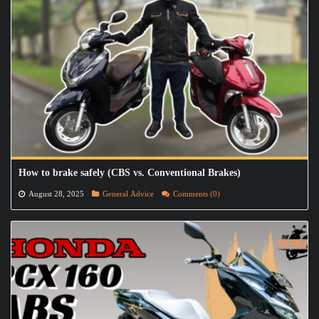
How to brake safely (CBS vs. Conventional Brakes)
August 28, 2025
General Advice
Comments (0)