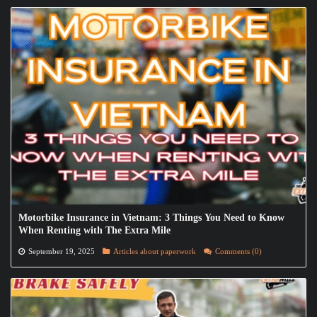
Motorbike Insurance in Vietnam: 3 Things You Need to Know
When Renting with The Extra Mile
September 19, 2025
Articles about paperwork
Comments (0)