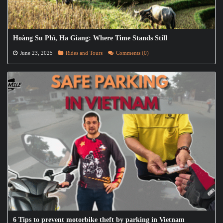
Hoàng Su Phì, Ha Giang: Where Time Stands Still
June 23, 2025
Rides and Tours
Comments (0)
6 Tips to prevent motorbike theft by parking in Vietnam