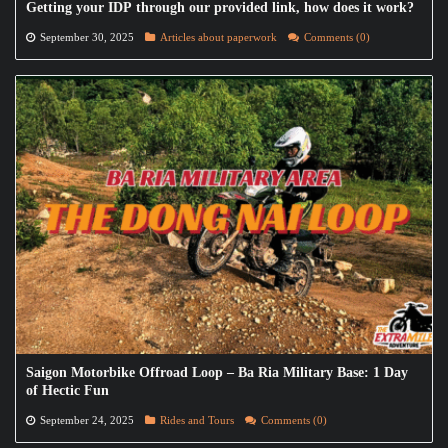
Getting your IDP through our provided link, how does it work?
September 30, 2025
Articles about paperwork
Comments (0)
Saigon Motorbike Offroad Loop – Ba Ria Military Base: 1 Day
of Hectic Fun
September 24, 2025
Rides and Tours
Comments (0)