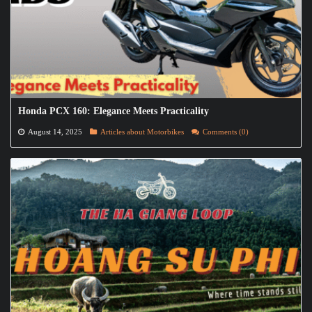
Honda PCX 160: Elegance Meets Practicality
August 14, 2025
Articles about Motorbikes
Comments (0)