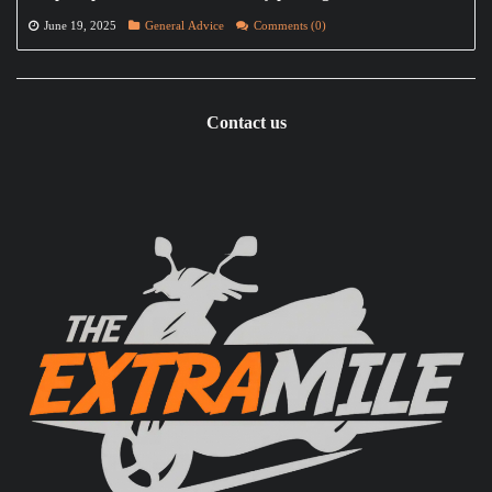
June 19, 2025
General Advice
Comments (0)
Contact us