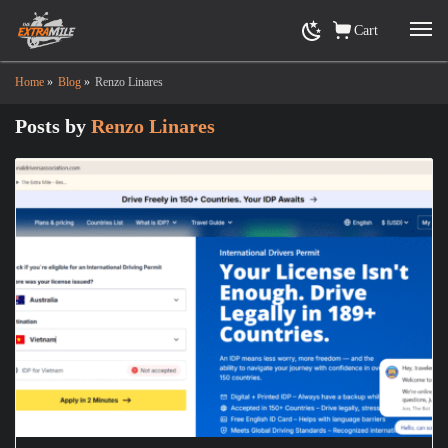
Cart
Home
»
Blog
»
Renzo Linares
Posts by
Renzo Linares